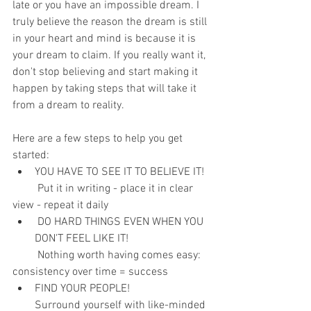
late or you have an impossible dream. I 
truly believe the reason the dream is still 
in your heart and mind is because it is 
your dream to claim. If you really want it, 
don't stop believing and start making it 
happen by taking steps that will take it 
from a dream to reality.
Here are a few steps to help you get 
started:
YOU HAVE TO SEE IT TO BELIEVE IT!
         Put it in writing - place it in clear 
view - repeat it daily
 DO HARD THINGS EVEN WHEN YOU 
DON'T FEEL LIKE IT!
         Nothing worth having comes easy: 
consistency over time = success
FIND YOUR PEOPLE!
Surround yourself with like-minded 