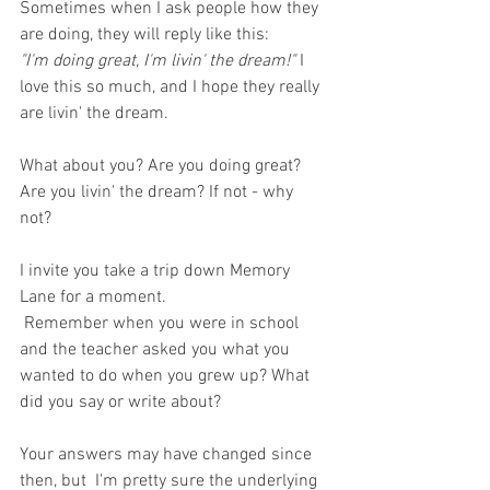
Sometimes when I ask people how they 
are doing, they will reply like this:
"I'm doing great, I'm livin' the dream!" 
I 
love this so much, and I hope they really 
are livin' the dream. 
What about you? Are you doing great? 
Are you livin' the dream? If not - why 
not? 
I invite you take a trip down Memory 
Lane for a moment.
 Remember when you were in school 
and the teacher asked you what you 
wanted to do when you grew up? What 
did you say or write about?
Your answers may have changed since 
then, but  I'm pretty sure the underlying 