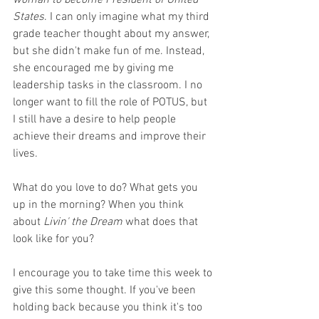
woman to become President of United 
States
. I can only imagine what my third 
grade teacher thought about my answer, 
but she didn't make fun of me. Instead, 
she encouraged me by giving me 
leadership tasks in the classroom. I no 
longer want to fill the role of POTUS, but 
I still have a desire to help people 
achieve their dreams and improve their 
lives.
What do you love to do? What gets you 
up in the morning? When you think 
about 
Livin' the Dream
 what does that 
look like for you?
I encourage you to take time this week to 
give this some thought. If you've been 
holding back because you think it's too 