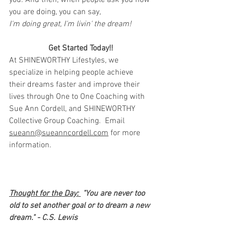
you. And then, when people ask you how 
you are doing, you can say,
I'm doing great, I'm livin' the dream!
Get Started Today!!
At SHINEWORTHY Lifestyles, we 
specialize in helping people achieve 
their dreams faster and improve their 
lives through One to One Coaching with 
Sue Ann Cordell, and SHINEWORTHY 
Collective Group Coaching.  Email 
sueann@sueanncordell.com
 for more 
information.
Thought for the Day: 
 "You are never too 
old to set another goal or to dream a new 
dream." - C.S. Lewis