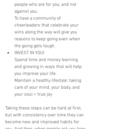
people who are for you, and not 
against you.
To have a community of 
cheerleaders that celebrate your 
wins along the way will give you 
reasons to keep going even when 
the going gets tough.
INVEST IN YOU!
Spend time and money learning 
and growing in ways that will help 
you improve your life.
Maintain a healthy lifestyle: taking 
care of your mind, your body, and 
your soul = true joy
Taking these steps can be hard at first, 
but with consistency over time they can 
become new and improved habits for 