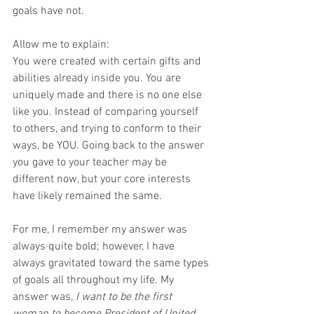
goals have not.
Allow me to explain:
You were created with certain gifts and 
abilities already inside you. You are 
uniquely made and there is no one else 
like you. Instead of comparing yourself 
to others, and trying to conform to their 
ways, be YOU. Going back to the answer 
you gave to your teacher may be 
different now, but your core interests 
have likely remained the same.  
For me, I remember my answer was 
always quite bold; however, I have 
always gravitated toward the same types 
of goals all throughout my life. My 
answer was, 
I want to be the first 