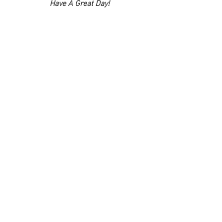
Have A Great Day!
See All
Recent Posts