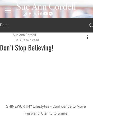
Post
Sue Ann Cordell
Jun 30
3 min read
Don't Stop Believing!
SHINEWORTHY Lifestyles - Confidence to Move 
Forward, Clarity to Shine!