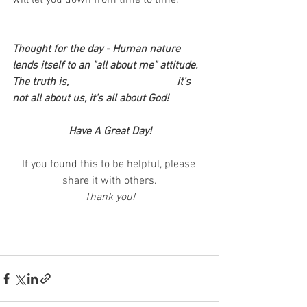
will let you down from time to time. 
Thought for the day
 - Human nature 
lends itself to an "all about me" attitude.  
The truth is, 				it's 
not all about us, it's all about God!
Have A Great Day!
If you found this to be helpful, please 
share it with others.
Thank you!