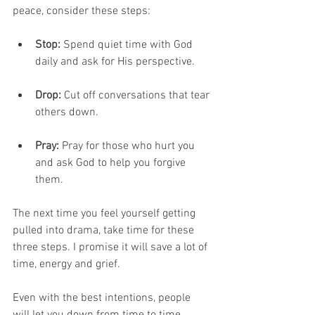
peace, consider these steps:
Stop:
 Spend quiet time with God 
daily and ask for His perspective.
Drop:
 Cut off conversations that tear 
others down.
Pray: 
Pray for those who hurt you 
and ask God to help you forgive 
them.
The next time you feel yourself getting 
pulled into drama, take time for these 
three steps. I promise it will save a lot of 
time, energy and grief.
Even with the best intentions, people 