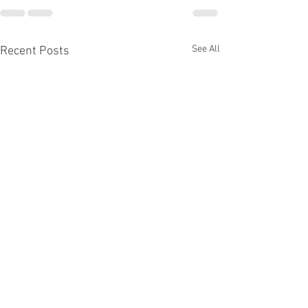
See All
Recent Posts