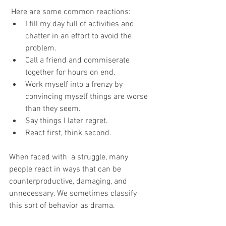
 Here are some common reactions:
I fill my day full of activities and 
chatter in an effort to avoid the 
problem.
Call a friend and commiserate 
together for hours on end.
Work myself into a frenzy by 
convincing myself things are worse 
than they seem.
Say things I later regret.
React first, think second.
When faced with  a struggle, many 
people react in ways that can be 
counterproductive, damaging, and 
unnecessary. We sometimes classify 
this sort of behavior as drama.