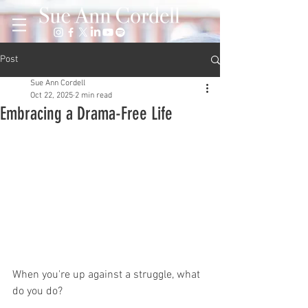
Post
Sue Ann Cordell
Oct 22, 2025
2 min read
Embracing a Drama-Free Life
When you're up against a struggle, what 
do you do?