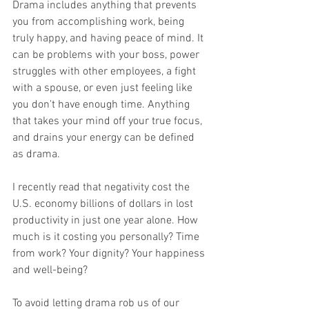
Drama includes anything that prevents 
you from accomplishing work, being 
truly happy, and having peace of mind. It 
can be problems with your boss, power 
struggles with other employees, a fight 
with a spouse, or even just feeling like 
you don't have enough time. Anything 
that takes your mind off your true focus, 
and drains your energy can be defined 
as drama.
I recently read that negativity cost the 
U.S.
 economy billions of dollars in lost 
productivity in just one year 
alone.
 How
much is it costing you personally? Time 
from work? Your dignity? Your happiness 
and well-being?
To avoid letting drama rob us of our 