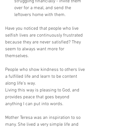
struggling financially - invite them 
over for a meal, and send the 
leftovers home with them.
Have you noticed that people who live 
selfish lives are continuously frustrated 
because they are never satisfied? They 
seem to always want more for 
themselves.
People who show kindness to others live 
a fulfilled life and learn to be content 
along life's way.
Living this way is pleasing to God, and 
provides peace that goes beyond 
anything I can put into words.
Mother Teresa was an inspiration to so 
many. She lived a very simple life and 