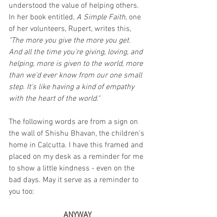
understood the value of helping others. 
In her book entitled, 
A Simple Faith, 
one 
of her volunteers, Rupert, writes this, 
"The more you give the more you get. 
And all the time you're giving, loving, and 
helping, more is given to the world, more 
than we'd ever know from our one small 
step. It's like having a kind of empathy 
with the heart of the world."
The following words are from a sign on 
the wall of Shishu Bhavan, the children's 
home in Calcutta. I have this framed and 
placed on my desk as a reminder for me 
to show a little kindness - even on the 
bad days. May it serve as a reminder to 
you too:
ANYWAY