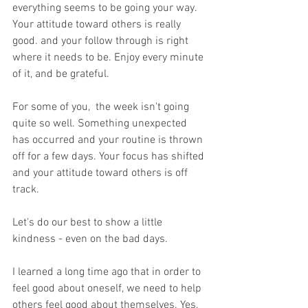
everything seems to be going your way. 
Your attitude toward others is really 
good. and your follow through is right 
where it needs to be. Enjoy every minute 
of it, and be grateful.
For some of you,  the week isn't going 
quite so well. Something unexpected 
has occurred and your routine is thrown 
off for a few days. Your focus has shifted 
and your attitude toward others is off 
track.
Let's do our best to show a little 
kindness - even on the bad days.
I learned a long time ago that in order to 
feel good about oneself, we need to help 
others feel good about themselves. Yes, 