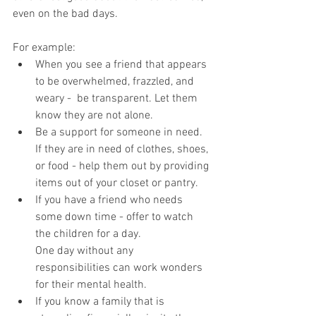
even on the bad days.
For example:
When you see a friend that appears 
to be overwhelmed, frazzled, and 
weary -  be transparent. Let them 
know they are not alone.
Be a support for someone in need. 
If they are in need of clothes, shoes, 
or food - help them out by providing 
items out of your closet or pantry.
If you have a friend who needs 
some down time - offer to watch 
the children for a day.
One day without any 
responsibilities can work wonders 
for their mental health.
If you know a family that is 