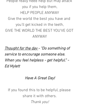
People really need help but may attack 
you if you help them,
HELP PEOPLE ANYWAY
Give the world the best you have and 
you'll get kicked in the teeth,
GIVE THE WORLD THE BEST YOU'VE GOT 
ANYWAY
Thought for the day 
- "Do something of 
service to encourage someone else. 
When you feel helpless - get helpful." - 
Ed Mylett
Have A Great Day!
If you found this to be helpful, please 
share it with others.
Thank you!