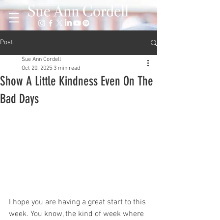
Post
Sue Ann Cordell
Oct 20, 2025
3 min read
Show A Little Kindness Even On The
Bad Days
I hope you are having a great start to this 
week. You know, the kind of week where 