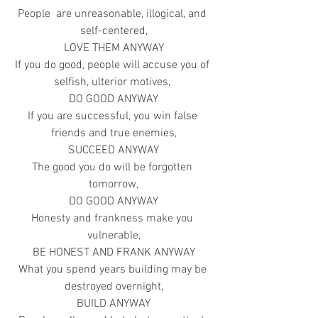
People  are unreasonable, illogical, and 
self-centered,
LOVE THEM ANYWAY
If you do good, people will accuse you of 
selfish, ulterior motives, 
DO GOOD ANYWAY
If you are successful, you win false 
friends and true enemies,
SUCCEED ANYWAY
The good you do will be forgotten 
tomorrow,
DO GOOD ANYWAY
Honesty and frankness make you 
vulnerable,
BE HONEST AND FRANK ANYWAY
What you spend years building may be 
destroyed overnight,
BUILD ANYWAY