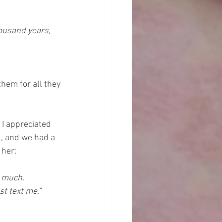
housand years, 
them for all they 
I appreciated 
d, and we had a 
her: 
 much. 
st text me."