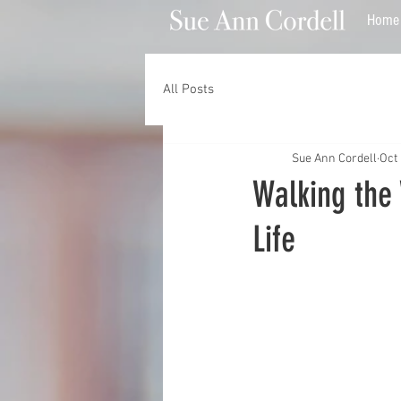
Home
All Posts
Sue Ann Cordell
Oct 
Walking the 
Life