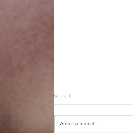
Comments
Write a comment...