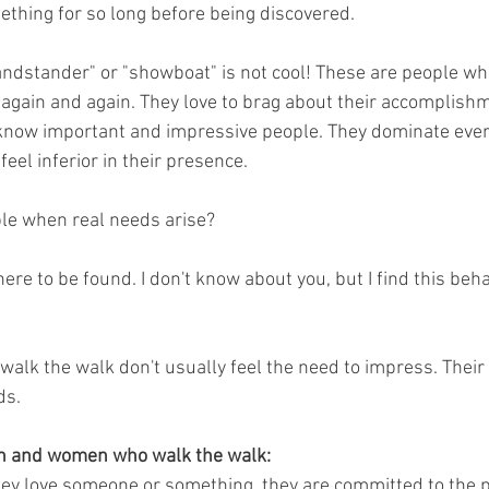
ething for so long before being discovered.
ndstander" or "showboat" is not cool! These are people who 
k again and again. They love to brag about their accomplish
know important and impressive people. They dominate ever
feel inferior in their presence. 
le when real needs arise? 
re to be found. I don't know about you, but I find this beha
k the walk don't usually feel the need to impress. Their 
ds. 
en and women who walk the walk:
ey love someone or something, they are committed to the p