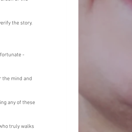
rify the story.
fortunate - 
r the mind and 
ng any of these 
who truly walks 