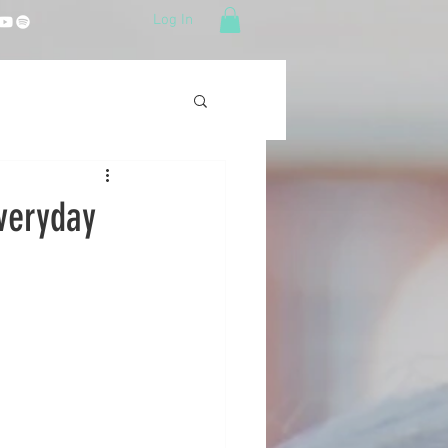
Log In
Everyday