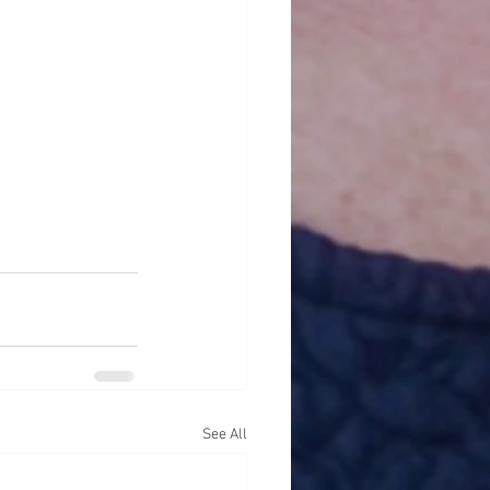
See All