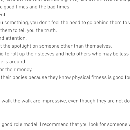
e good times and the bad times.
ent.
u something, you don't feel the need to go behind them to ve
them to tell you the truth.
d attention.
ut the spotlight on someone other than themselves.
id to roll up their sleeves and help others who may be less 
e is around.
or their money.
 their bodies because they know physical fitness is good fo
walk the walk are impressive, even though they are not doi
. 
r a good role model, I recommend that you look for someone 