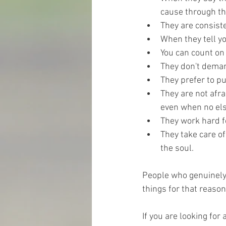
cause through th
They are consist
When they tell yo
You
 can count on 
They don't deman
They prefer to p
They are not afra
even when no els
They work hard f
They take care of
the soul.
People who genuinely 
things for that reason
If you are looking fo