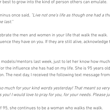
r best to grow into the kind of person others can emulate.
ninus once said, 
"Live not one's life as though one had a t
e last."
lebrate the men and women in your life that walk the walk. 
uence they have on you. If they are still alive, acknowledge 
le models/mentors last week, just to let her know how much 
for the influence she has had on my life. She is 95 years ol
n. The next day, I received the following text message from 
so much for your kind words yesterday! That meant so very
you! I would love to pray for you, for your needs. Please ju
of 95, she continues to be a woman who walks the walk. 