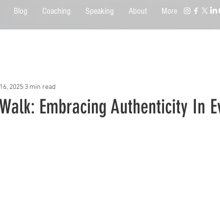
Blog
Coaching
Speaking
About
More
16, 2025
3 min read
Walk: Embracing Authenticity In 