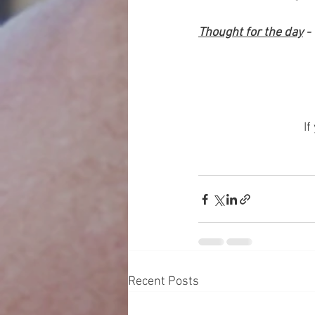
Thought for the day
 -
	
If
Recent Posts