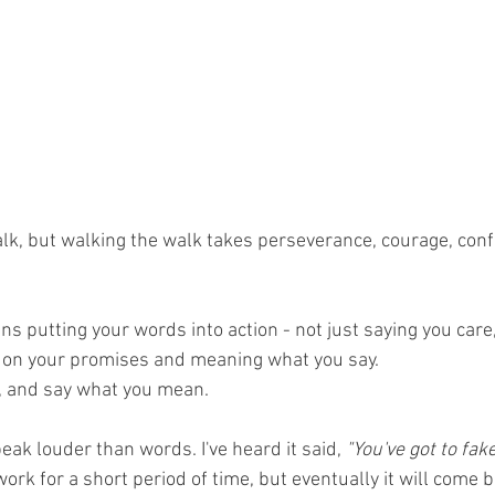
alk, but walking the walk takes perseverance, courage, conf
 putting your words into action - not just saying you care,
 on your promises and meaning what you say.  
, and say what you mean.
eak louder than words. I've heard it said, 
"You've got to fake
rk for a short period of time, but eventually it will come ba