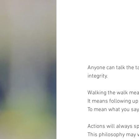
Anyone can talk the t
integrity.
Walking the walk means
It means following up
To mean what you say
Actions will always sp
This philosophy may wo