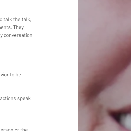
talk the talk, 
ments. They 
y conversation, 
vior to be 
actions speak 
erson or the 