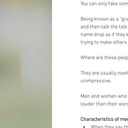
You can only fake som
Being known as a "gra
and then talk the tal
name drop as if they 
trying to make others 
Where are these peop
They are usually nowhe
unimpressive.
Men and women who wal
louder than their wor
Characteristics of m
When they say th