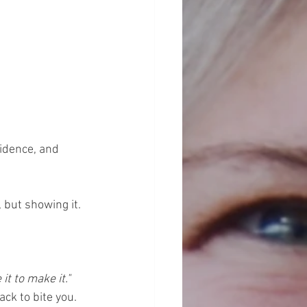
idence, and 
 but showing it. 
 it to make it."
ck to bite you. 