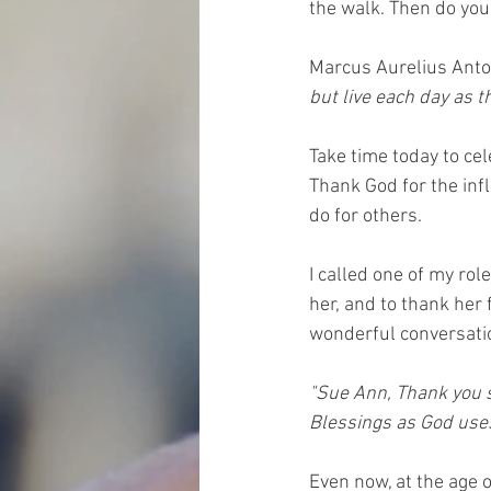
the walk. Then do you
Marcus Aurelius Anto
but live each day as th
Take time today to ce
Thank God for the infl
do for others.
I called one of my ro
her, and to thank her 
wonderful conversatio
"Sue Ann, Thank you 
Blessings as God uses 
Even now, at the age 