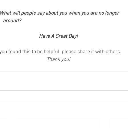
 What will people say about you when you are no longer 
			    around?
Have A Great Day!
 you found this to be helpful, please share it with others.
Thank you!